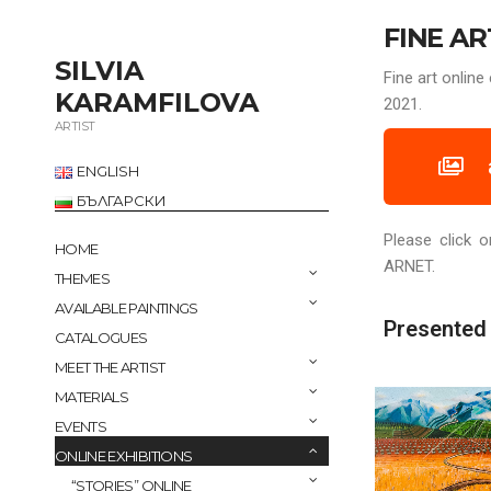
FINE AR
SILVIA
Fine art onli
KARAMFILOVA
2021.
ARTIST
ENGLISH
БЪЛГАРСКИ
Please click o
HOME
ARNET.
THEMES
AVAILABLE PAINTINGS
Presented 
CATALOGUES
MEET THE ARTIST
MATERIALS
EVENTS
ONLINE EXHIBITIONS
“STORIES” ONLINE