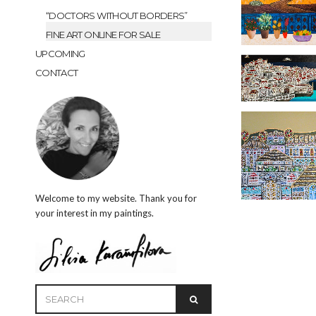
“DOCTORS WITHOUT BORDERS”
FINE ART ONLINE FOR SALE
UPCOMING
CONTACT
Welcome to my website. Thank you for
your interest in my paintings.