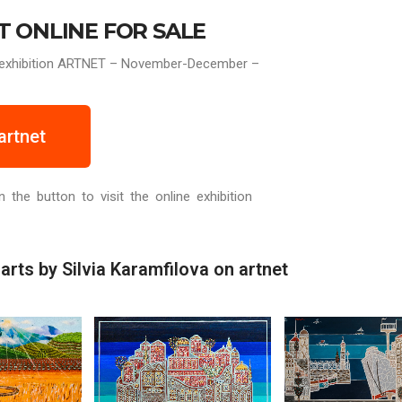
T ONLINE FOR SALE
ne exhibition ARTNET – November-December –
artnet
n the button to visit the online exhibition
arts by Silvia Karamfilova on artnet