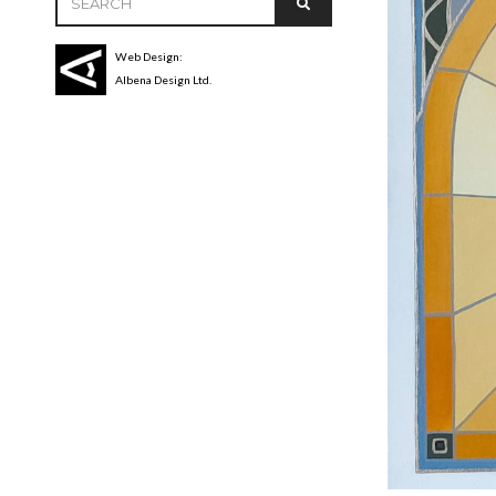
Web Design:
Albena Design Ltd.