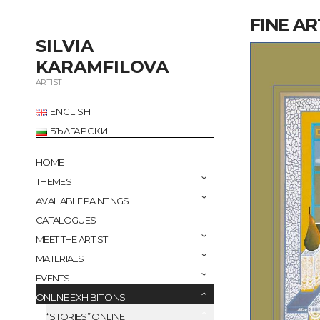
FINE AR
SILVIA
KARAMFILOVA
ARTIST
ENGLISH
БЪЛГАРСКИ
HOME
THEMES
AVAILABLE PAINTINGS
CATALOGUES
MEET THE ARTIST
MATERIALS
EVENTS
ONLINE EXHIBITIONS
“STORIES” ONLINE