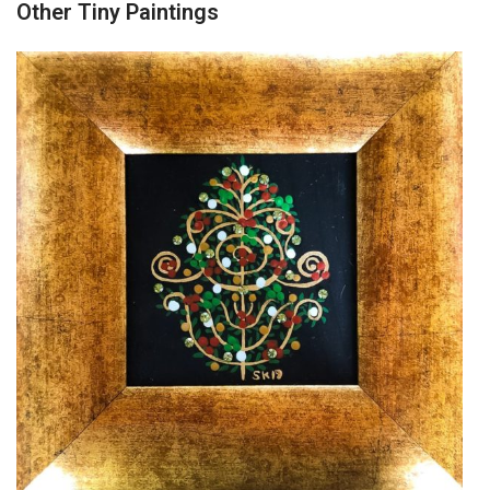
Other Tiny Paintings