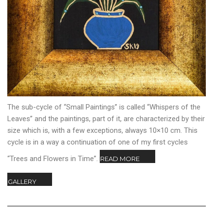
The sub-cycle of “Small Paintings” is called “Whispers of the
Leaves” and the paintings, part of it, are characterized by their
size which is, with a few exceptions, always 10×10 cm. This
cycle is in a way a continuation of one of my first cycles
“Trees and Flowers in Time”.
READ MORE
GALLERY