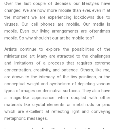
Over the last couple of decades our lifestyles have
changed. We are now more mobile than ever, even if at
the moment we are experiencing lockdowns due to
viruses. Our cell phones are mobile. Our media is
mobile. Even our living arrangements are oftentimes
mobile. So why shouldn’t our art be mobile too?
Artists continue to explore the possibilities of the
miniaturized art. Many are attracted to the challenges
and limitations of a process that requires extreme
concentration, creativity, and patience. Others, like me,
are drawn to the intimacy of the tiny paintings, or the
conceptual weight and symbolism of depicting various
types of images on diminutive surfaces. They also have
a magic-like appearance when coupled with other
materials like crystal elements or metal rods or pins
which are excellent at reflecting light and conveying
metaphoric messages.