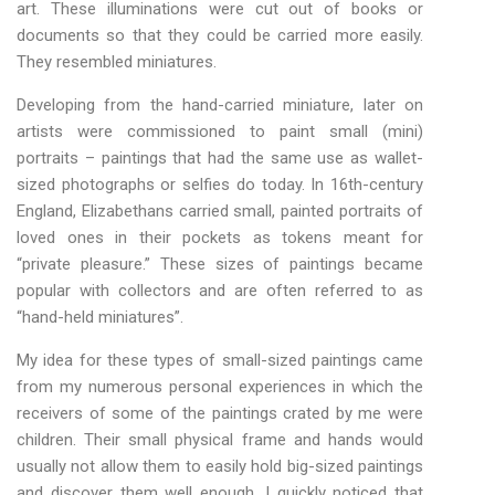
art. These illuminations were cut out of books or
documents so that they could be carried more easily.
They resembled miniatures.
Developing from the hand-carried miniature, later on
artists were commissioned to paint small (mini)
portraits – paintings that had the same use as wallet-
sized photographs or selfies do today. In 16th-century
England, Elizabethans carried small, painted portraits of
loved ones in their pockets as tokens meant for
“private pleasure.” These sizes of paintings became
popular with collectors and are often referred to as
“hand-held miniatures”.
My idea for these types of small-sized paintings came
from my numerous personal experiences in which the
receivers of some of the paintings crated by me were
children. Their small physical frame and hands would
usually not allow them to easily hold big-sized paintings
and discover them well enough. I quickly noticed that