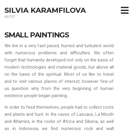
SILVIA KARAMFILOVA
ARTIST
SMALL PAINTINGS
We live in a very fast paced, hurried and turbulent world
with numerous problems and difficulties. We often
forget that humanity developed not only on the basis of
modern technologies and material goods, but above all
on the basis of the spiritual. Most of us like to travel
and to visit various places of interest, however few of
us question why from the very beginning of human
existence people began painting…
In order to feed themselves, people had to collect roots
and plants and hunt. In the caves of Lascaux, La Mouth
and Altamira, in the rocks of Africa and Siberia, as well
as in Indonesia, we find numerous rock and wall