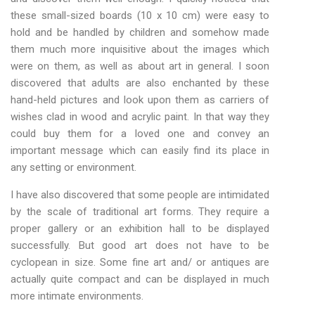
these small-sized boards (10 x 10 cm) were easy to
hold and be handled by children and somehow made
them much more inquisitive about the images which
were on them, as well as about art in general. I soon
discovered that adults are also enchanted by these
hand-held pictures and look upon them as carriers of
wishes clad in wood and acrylic paint. In that way they
could buy them for a loved one and convey an
important message which can easily find its place in
any setting or environment.
I have also discovered that some people are intimidated
by the scale of traditional art forms. They require a
proper gallery or an exhibition hall to be displayed
successfully. But good art does not have to be
cyclopean in size. Some fine art and/ or antiques are
actually quite compact and can be displayed in much
more intimate environments.