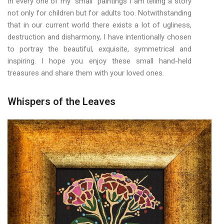
In every one of my “small” paintings I am telling a story
not only for children but for adults too. Notwithstanding
that in our current world there exists a lot of ugliness,
destruction and disharmony, I have intentionally chosen
to portray the beautiful, exquisite, symmetrical and
inspiring. I hope you enjoy these small hand-held
treasures and share them with your loved ones.
Whispers of the Leaves