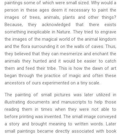
paintings some of which were small sized. Why would a
person in these ages deem it necessary to paint the
images of trees, animals, plants and other things?
Because, they acknowledged that there exists
something inexplicable in Nature. They tried to engrave
the images of the magical world of the animal kingdom
and the flora surrounding it on the walls of caves. Thus,
they believed that they can mesmerize and enchant the
animals they hunted and it would be easier to catch
them and feed their tribe. This is how the dawn of art
began through the practice of magic and often these
ancestors of ours experimented on a tiny scale.
The painting of small pictures was later utilized in
illustrating documents and manuscripts to help those
reading them in times when they were not able to
before printing was invented. The small image conveyed
a story and brought meaning to written words. Later
small paintings became directly associated with book