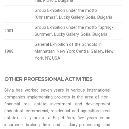
Fair, Plovdiv, Bulgaria
Group Exhibition under the motto
“Christmas”, Lucky Gallery, Sofia, Bulgaria
Group Exhibition under the motto “Spring-
2001
Summer”, Lucky Gallery, Sofia, Bulgaria
General Exhibition of the Schools in
1988
Manhattan, New York Central Gallery, New
York, NY, USA
OTHER PROFESSIONAL ACTIVITIES
Silvia has worked seven years in various international
companies implementing projects in the area of non-
financial real estate investment and development
(industrial, commercial, residential and agricultural real
estate); six years in a Big 4 firm; five years in an
insurance broking firm and a dairy-processing and