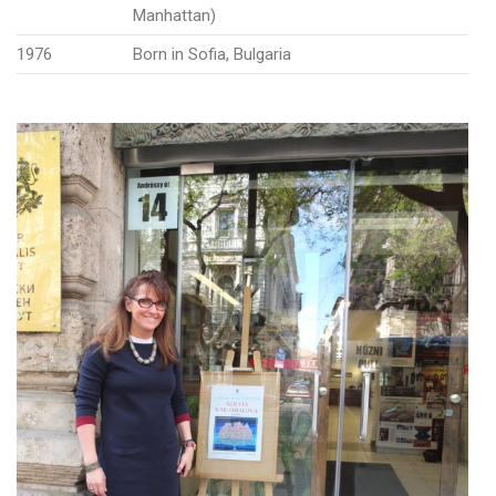
Manhattan)
1976
Born in Sofia, Bulgaria