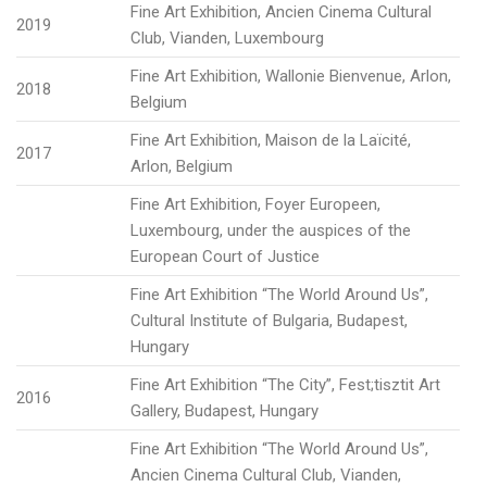
Fine Art Exhibition, Ancien Cinema Cultural
2019
Club, Vianden, Luxembourg
Fine Art Exhibition, Wallonie Bienvenue, Arlon,
2018
Belgium
Fine Art Exhibition, Maison de la Laïcité,
2017
Arlon, Belgium
Fine Art Exhibition, Foyer Europeen,
Luxembourg, under the auspices of the
European Court of Justice
Fine Art Exhibition “The World Around Us”,
Cultural Institute of Bulgaria, Budapest,
Hungary
Fine Art Exhibition “The City”, Fest;tisztit Art
2016
Gallery, Budapest, Hungary
Fine Art Exhibition “The World Around Us”,
Ancien Cinema Cultural Club, Vianden,