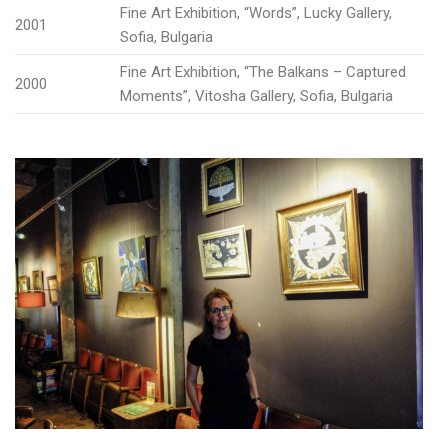
Fine Art Exhibition, “Words”, Lucky Gallery,
2001
Sofia, Bulgaria
Fine Art Exhibition, “The Balkans – Captured
2000
Moments”, Vitosha Gallery, Sofia, Bulgaria