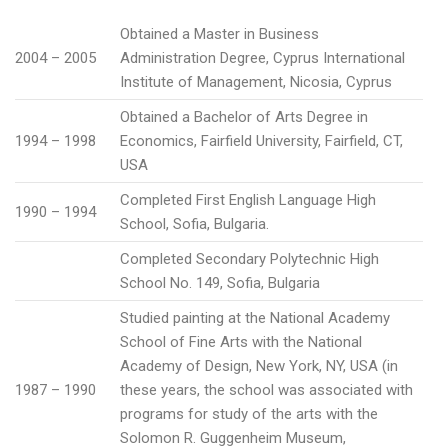
Obtained a Master in Business
2004 – 2005
Administration Degree, Cyprus International
Institute of Management, Nicosia, Cyprus
Obtained a Bachelor of Arts Degree in
1994 – 1998
Economics, Fairfield University, Fairfield, CT,
USA
Completed First English Language High
1990 – 1994
School, Sofia, Bulgaria.
Completed Secondary Polytechnic High
School No. 149, Sofia, Bulgaria
Studied painting at the National Academy
School of Fine Arts with the National
Academy of Design, New York, NY, USA (in
1987 – 1990
these years, the school was associated with
programs for study of the arts with the
Solomon R. Guggenheim Museum,