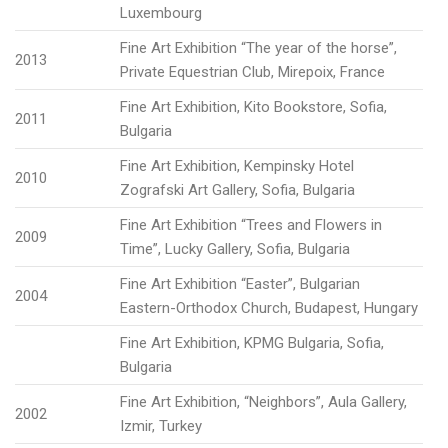
Luxembourg
Fine Art Exhibition “The year of the horse”,
2013
Private Equestrian Club, Mirepoix, France
Fine Art Exhibition, Kito Bookstore, Sofia,
2011
Bulgaria
Fine Art Exhibition, Kempinsky Hotel
2010
Zografski Art Gallery, Sofia, Bulgaria
Fine Art Exhibition “Trees and Flowers in
2009
Time”, Lucky Gallery, Sofia, Bulgaria
Fine Art Exhibition “Easter”, Bulgarian
2004
Eastern-Orthodox Church, Budapest, Hungary
Fine Art Exhibition, KPMG Bulgaria, Sofia,
Bulgaria
Fine Art Exhibition, “Neighbors”, Aula Gallery,
2002
Izmir, Turkey