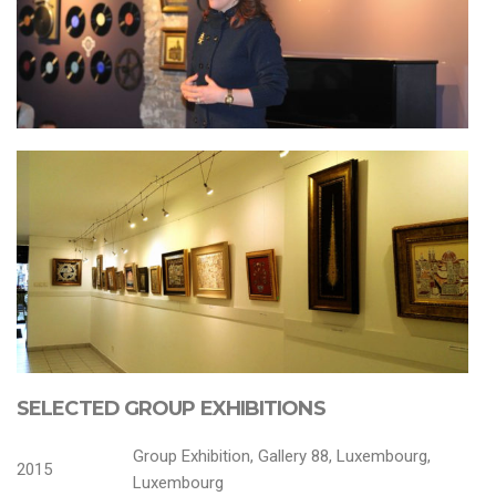
SELECTED GROUP EXHIBITIONS
Group Exhibition, Gallery 88, Luxembourg,
2015
Luxembourg