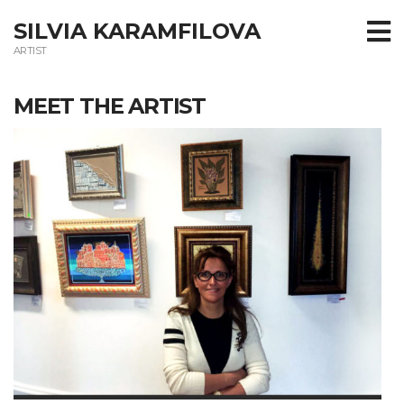
SILVIA KARAMFILOVA
ARTIST
MEET THE ARTIST