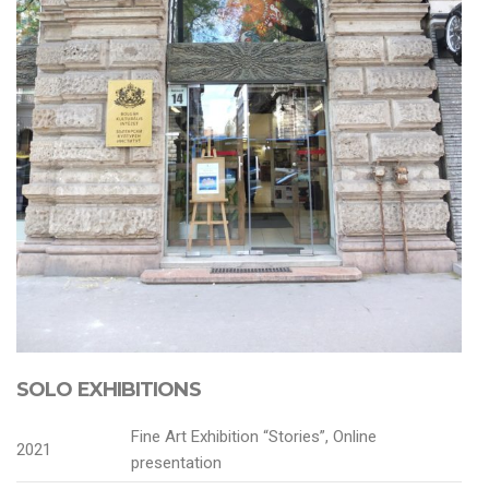
SOLO EXHIBITIONS
Fine Art Exhibition “Stories”, Online
2021
presentation