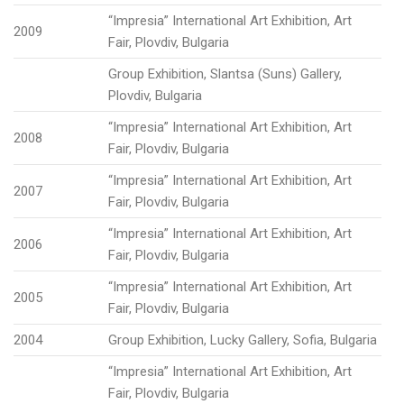
“Impresia” International Art Exhibition, Art
2009
Fair, Plovdiv, Bulgaria
Group Exhibition, Slantsa (Suns) Gallery,
Plovdiv, Bulgaria
“Impresia” International Art Exhibition, Art
2008
Fair, Plovdiv, Bulgaria
“Impresia” International Art Exhibition, Art
2007
Fair, Plovdiv, Bulgaria
“Impresia” International Art Exhibition, Art
2006
Fair, Plovdiv, Bulgaria
“Impresia” International Art Exhibition, Art
2005
Fair, Plovdiv, Bulgaria
2004
Group Exhibition, Lucky Gallery, Sofia, Bulgaria
“Impresia” International Art Exhibition, Art
Fair, Plovdiv, Bulgaria