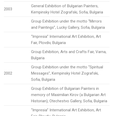
General Exhibition of Bulgarian Painters,
2003
Kempinsky Hotel Zografski, Sofia, Bulgaria
Group Exhibition under the motto “Mirrors
and Paintings”, Lucky Gallery, Sofia, Bulgaria
“Impresia” International Art Exhibition, Art
Fair, Plovdiv, Bulgaria
Group Exhibition, Arts and Crafts Fair, Varna,
Bulgaria
Group Exhibition under the motto “Spiritual
2002
Messages”, Kempinsky Hotel Zografski,
Sofia, Bulgaria
Group Exhibition of Bulgarian Painters in
memory of Maximilian Kirov (a Bulgarian Art
Historian), Otechestvo Gallery, Sofia, Bulgaria
“Impresia” International Art Exhibition, Art