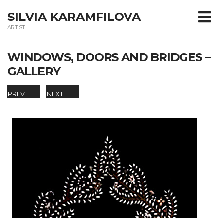
SILVIA KARAMFILOVA
ARTIST
WINDOWS, DOORS AND BRIDGES –
GALLERY
PREV
NEXT