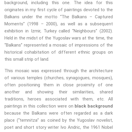
background, including this one. The idea for this
originates in my first cycle of paintings devoted to the
Balkans under the motto “The Balkans – Captured
Moments” (1998 – 2000), as well as a subsequent
exhibition in Izmir, Turkey called “Neighbours” (2002).
Held in the midst of the Yugoslav wars at the time, the
“Balkans” represented a mosaic of impressions of the
historical cohabitation of different ethnic groups on
this small strip of land.
This mosaic was expressed through the architecture
of various temples (churches, synagogues, mosques),
often positioning them in close proximity of one
another and showing their similarities, shared
traditions, heroes associated with them, etc. All
paintings in this collection were on
black background
because the Balkans were often regarded as a dark
place (“temnitza” as coined by the Yugoslav novelist,
poet and short story writer Ivo Andric, the 1961 Nobel