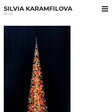
T
SILVIA KARAMFILOVA
ARTIST
m