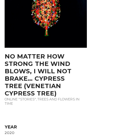
NO MATTER HOW
STRONG THE WIND
BLOWS, I WILL NOT
BRAKE… CYPRESS
TREE (VENETIAN
CYPRESS TREE)
ONLINE "STORIES"
,
TREES AND FLOWERS IN
TIME
YEAR
2020