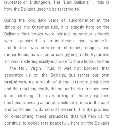
laureate) or a dungeon. The “Dark Balkans” – this is
how the Balkans used to be referred to.
During the long dark years of subordination at the
times of the Ottoman rule, it is exactly here on the
Balkans that books were printed, numerous schools
were organized in monasteries and wonderful
architecture was created in churches, chapels and
monasteries, as well as amazingly enigmatic Byzantine
art was made especially in praise to the eternal mother
– the Holy Virgin. Thus, it was not borders that
separated us on the Balkans, but rather our own
prejudices
. As a result of these different prejudices
and the resulting death, the colour black remained even
in our clothing. The overcoming of these prejudices
has been standing as an obstacle before us in the past
and continues to do so until present. It is the process
of overcoming these prejudices that will help us to
continue to cohabitate peacefully here on the Balkans