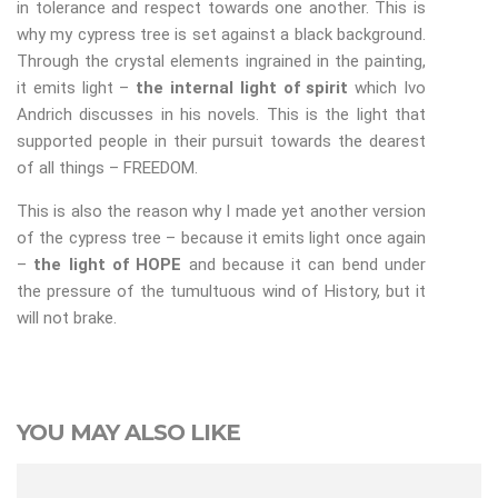
in tolerance and respect towards one another. This is
why my cypress tree is set against a black background.
Through the crystal elements ingrained in the painting,
it emits light –
the internal light of spirit
which Ivo
Andrich discusses in his novels. This is the light that
supported people in their pursuit towards the dearest
of all things – FREEDOM.
This is also the reason why I made yet another version
of the cypress tree – because it emits light once again
–
the light of HOPE
and because it can bend under
the pressure of the tumultuous wind of History, but it
will not brake.
YOU MAY ALSO LIKE