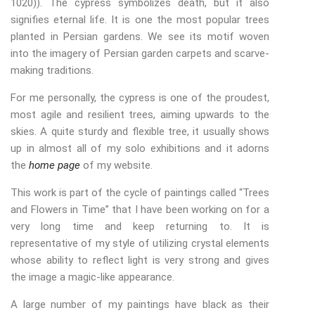
1020)). The cypress symbolizes death, but it also
signifies eternal life. It is one the most popular trees
planted in Persian gardens. We see its motif woven
into the imagery of Persian garden carpets and scarve-
making traditions.
For me personally, the cypress is one of the proudest,
most agile and resilient trees, aiming upwards to the
skies. A quite sturdy and flexible tree, it usually shows
up in almost all of my solo exhibitions and it adorns
the
home page
of my website.
This work is part of the cycle of paintings called “Trees
and Flowers in Time” that I have been working on for a
very long time and keep returning to. It is
representative of my style of utilizing crystal elements
whose ability to reflect light is very strong and gives
the image a magic-like appearance.
A large number of my paintings have black as their