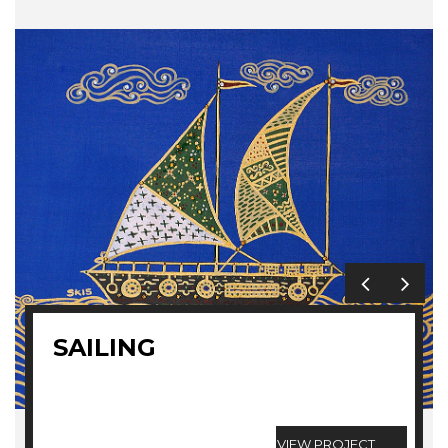
SAILING
VIEW PROJECT