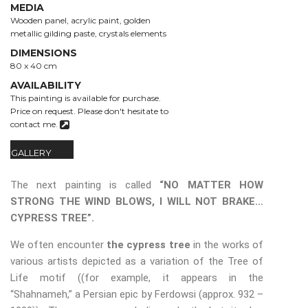
MEDIA
Wooden panel, acrylic paint, golden
metallic gilding paste, crystals elements
DIMENSIONS
80 x 40 cm
AVAILABILITY
This painting is available for purchase.
Price on request.
Please don't hesitate to
contact me.
GALLERY
The next painting is called
“NO MATTER HOW
STRONG THE WIND BLOWS, I WILL NOT BRAKE…
CYPRESS TREE”.
We often encounter
the cypress tree
in the works of
various artists depicted as a variation of the Tree of
Life motif ((for example, it appears in the
“Shahnameh,” a Persian epic by Ferdowsi (approx. 932 –