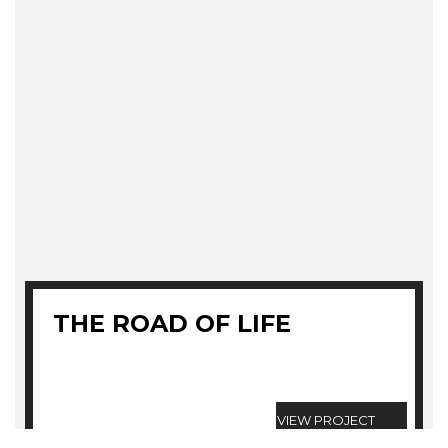
THE ROAD OF LIFE
VIEW PROJECT