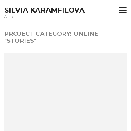
T
SILVIA KARAMFILOVA
ARTIST
m
PROJECT CATEGORY:
ONLINE
"STORIES"