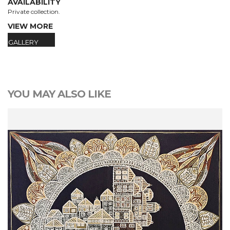
AVAILABILITY
Private collection.
VIEW MORE
GALLERY
YOU MAY ALSO LIKE