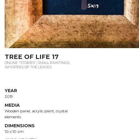
TREE OF LIFE 17
ONLINE "STORIES"
,
SMALL PAINTINGS
,
WHISPERS OF THE LEAVES
YEAR
2019
MEDIA
Wooden panel, acrylic paint, crystal
elements
DIMENSIONS
10 х 10 сm