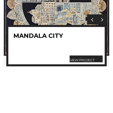
MANDALA CITY
VIEW PROJECT