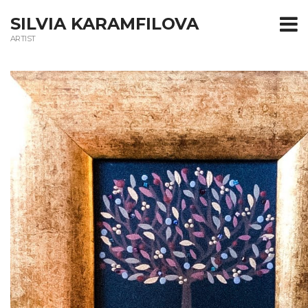
T
SILVIA KARAMFILOVA
ARTIST
m