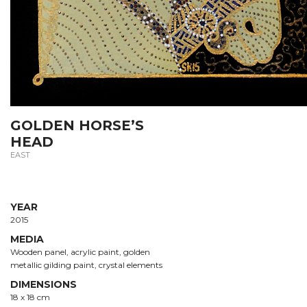
GOLDEN HORSE’S
HEAD
EAST
YEAR
2015
MEDIA
Wooden panel, acrylic paint, golden
metallic gilding paint, crystal elements
DIMENSIONS
18 х 18 cm