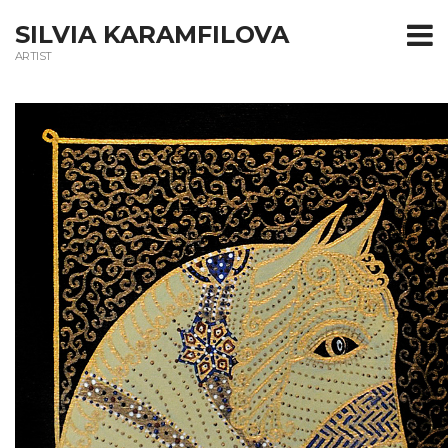
T
SILVIA KARAMFILOVA
ARTIST
m