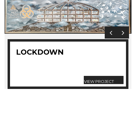
LOCKDOWN
VIEW PROJECT