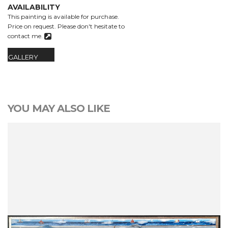
AVAILABILITY
This painting is available for purchase.
Price on request.
Please don't hesitate to
contact me.
GALLERY
YOU MAY ALSO LIKE